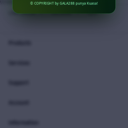
{{message.item.periodText}}
© COPYRIGHT by GALA288 punya Kuasa!
LINK GACOR
>
GALA288
>
SLOT
Buka
Footer Navigation
Products
Buka
Services
Buka
Support
Buka
Account
Buka
Information