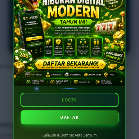
Garansi Depo 10K → 1JT
LOGIN
PRESS START
#GALA288-2026
VALID ANYTIME
{{message.item.offerTitle}}
{{message.item.offerTooltip}}
{{upgradeResult.description1}}
{{upgradeResult.description2}}
?
Close
LOGIN
DAFTAR
{{message.item.linkText}}
{{message.item.tcCTAText}}
Gala288 & Dompet Auto Senyum