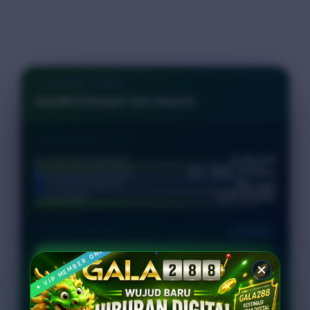
Gala288 & Dompet Auto Senyum
KELEBIHAN SITUS
32.581.584
PENILAIAN MEMBER
Qris · Bank · E-wallet
SISTEM PEMBAYARAN
24/7 Jam
CUSTOMER SERVICE
User-Friendly
PLATFORM
PROMO MEMBER
BONUS NEW MEMBER 100% TO KECIL
Min Depo 10K
Min WD 50K