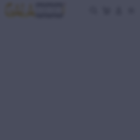
Skip
to
Cari
Troli
Login
Navigation
content